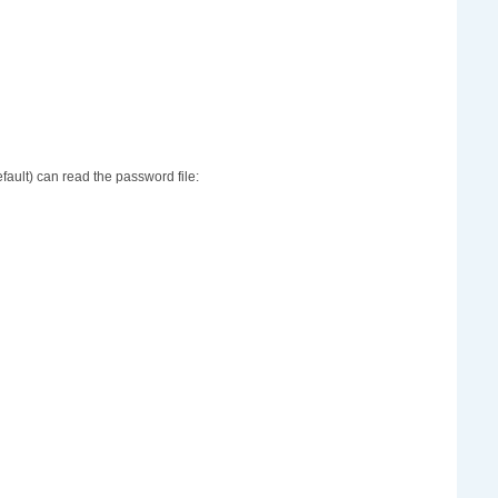
ault) can read the password file: