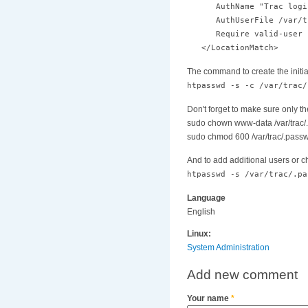
AuthName "Trac logi
AuthUserFile /var/tr
Require valid-user
</LocationMatch>
The command to create the initia
htpasswd -s -c /var/trac/
Don't forget to make sure only t
sudo chown www-data /var/trac
sudo chmod 600 /var/trac/.pass
And to add additional users or 
htpasswd -s /var/trac/.pa
Language
English
Linux:
System Administration
Add new comment
Your name
*