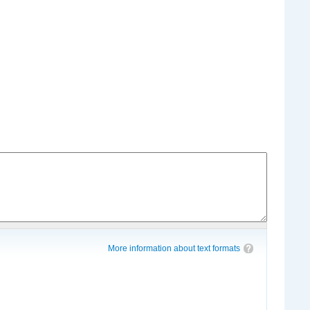
More information about text formats