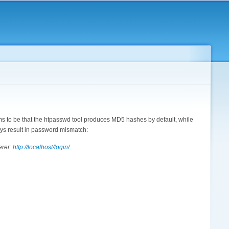
ems to be that the htpasswd tool produces MD5 hashes by default, while
ys result in password mismatch:
erer:
http://localhost/login/