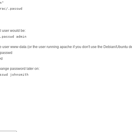
n"
ac/.passwd
l user would be:
.passwd admin
he user www-data (or the user running apache if you don't use the Debian/Ubuntu def
/.passwd
wd
change password later on:
sswd johnsmith