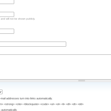
e and will not be shown publicly.
il addresses turn into links automatically.
> <strong> <cite> <blockquote> <code> <ul> <ol> <li> <dl> <dt> <dd>
 automatically.