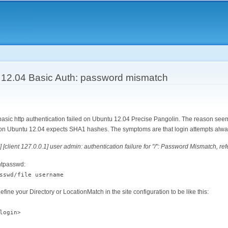
Skip to
main
content
12.04 Basic Auth: password mismatch
 basic http authentication failed on Ubuntu 12.04 Precise Pangolin. The reason se
n on Ubuntu 12.04 expects SHA1 hashes. The symptoms are that login attempts alwa
] [client 127.0.0.1] user admin: authentication failure for "/": Password Mismatch, ref
 htpasswd:
sswd/file username
ine your Directory or LocationMatch in the site configuration to be like this:
login>