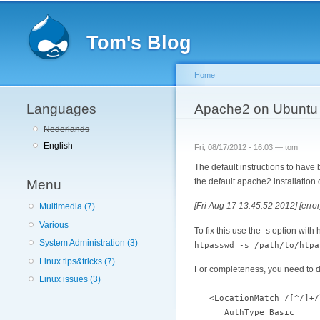
Tom's Blog
Home
Languages
You are here
Apache2 on Ubuntu 
Nederlands
English
Fri, 08/17/2012 - 16:03 —
tom
The default instructions to have
the default apache2 installatio
Menu
[Fri Aug 17 13:45:52 2012] [error
Multimedia (7)
Various
To fix this use the -s option with
System Administration (3)
htpasswd -s /path/to/htpa
Linux tips&tricks (7)
For completeness, you need to def
Linux issues (3)
<LocationMatch /[^/]+/
AuthType Basic