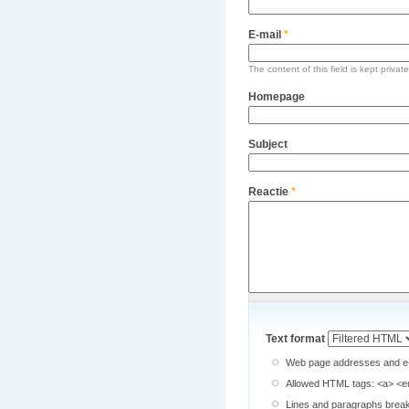
E-mail
*
The content of this field is kept privat
Homepage
Subject
Reactie
*
Text format
Web page addresses and e-ma
Allowed HTML tags: <a> <em
Lines and paragraphs break